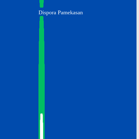
Dispora Pamekasan