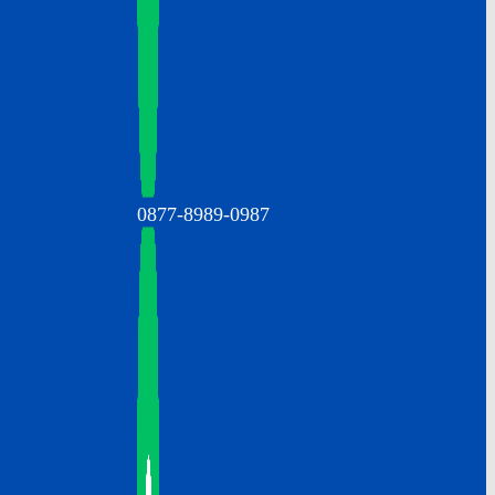
0877-8989-0987