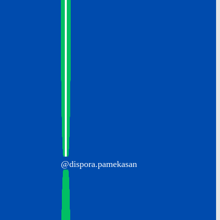
@dispora.pamekasan