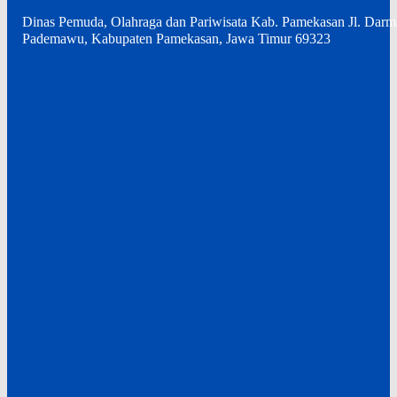
Dinas Pemuda, Olahraga dan Pariwisata Kab. Pamekasan Jl. Dar
Pademawu, Kabupaten Pamekasan, Jawa Timur 69323