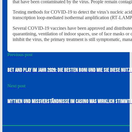
that have been contaminated by the virus. People remain contagi
Testing methods for COVID-19 to detect the virus’s nucleic acid
transcription loop-mediated isothermal amplification (RT‑LAM
Several COVID-19 vaccines have been approved and distributed i
quarantining, ventilation of indoor spaces, use of face masks 
inhibit the virus, the primary treatment is still symptomatic, ma
Previous post
Bet And Play im Jahr 2026: Die besten Boni und wie Sie diese nutz
Next post
Mythen und Missverständnisse im Casino Was wirklich stimmt 