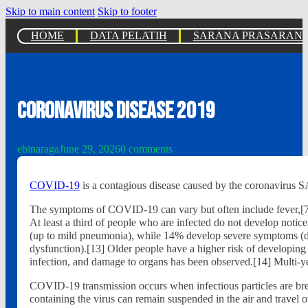
Skip to main content
Skip to footer
HOME
DATA PELATIH
SARANA PRASARAN
Coronavirus disease 2019
ebinaraga
June 29, 2026
0 comments
COVID-19
is a contagious disease caused by the coronavirus
The symptoms of COVID‑19 can vary but often include fever,[7] fa
At least a third of people who are infected do not develop not
(up to mild pneumonia), while 14% develop severe symptoms (dy
dysfunction).[13] Older people have a higher risk of developin
infection, and damage to organs has been observed.[14] Multi-ye
COVID‑19 transmission occurs when infectious particles are breat
containing the virus can remain suspended in the air and travel o