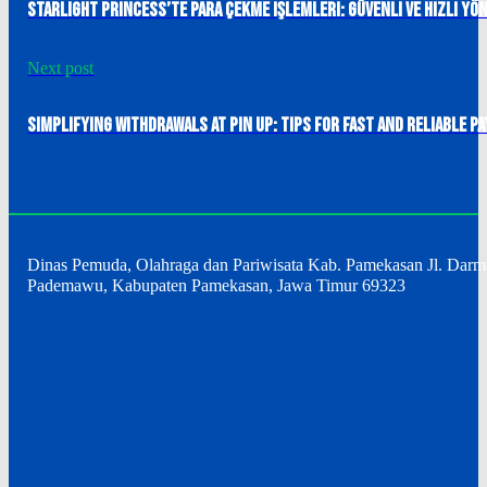
Starlight princess’te para çekme işlemleri: Güvenli ve hızlı y
Next post
Simplifying withdrawals at Pin Up: tips for fast and reliable p
Dinas Pemuda, Olahraga dan Pariwisata Kab. Pamekasan Jl. Dar
Pademawu, Kabupaten Pamekasan, Jawa Timur 69323