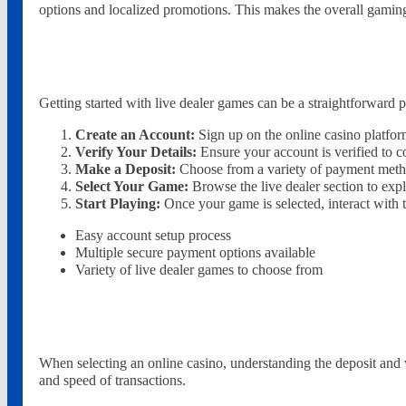
options and localized promotions. This makes the overall gami
How to get started
Getting started with live dealer games can be a straightforward 
Create an Account:
Sign up on the online casino platform
Verify Your Details:
Ensure your account is verified to c
Make a Deposit:
Choose from a variety of payment metho
Select Your Game:
Browse the live dealer section to expl
Start Playing:
Once your game is selected, interact with t
Easy account setup process
Multiple secure payment options available
Variety of live dealer games to choose from
Deposit and withdrawal options
When selecting an online casino, understanding the deposit and 
and speed of transactions.